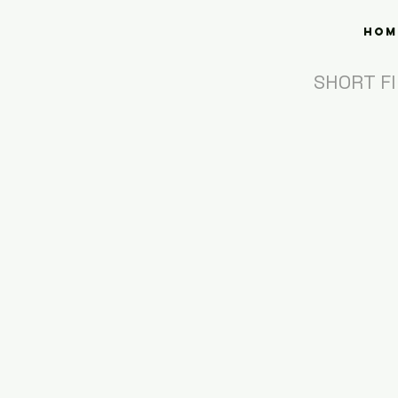
Hom
SHORT F