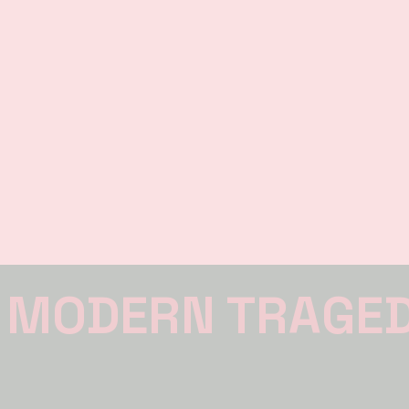
 MODERN TRAGE