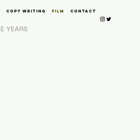
Copy Writing
Film
Contact
HE YEARS