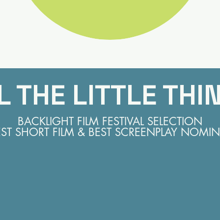
L THE LITTLE THI
BACKLIGHT FILM FESTIVAL SELECTION
EST SHORT FILM & BEST SCREENPLAY NOMIN