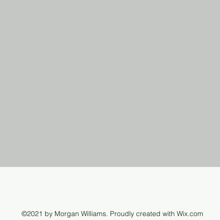
©2021 by Morgan Williams. Proudly created with Wix.com