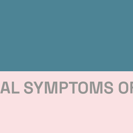
CAL SYMPTOMS O