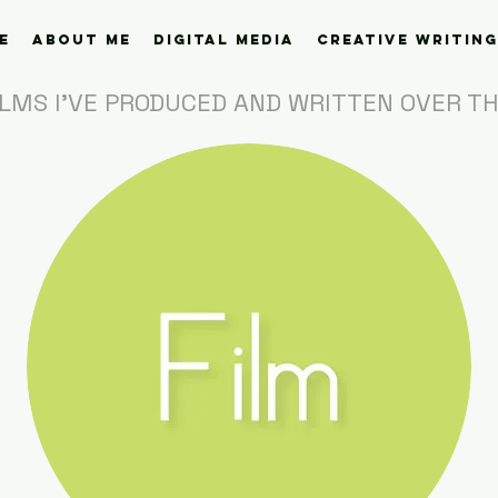
e
About Me
Digital Media
Creative Writing
ILMS I'VE PRODUCED AND WRITTEN OVER T