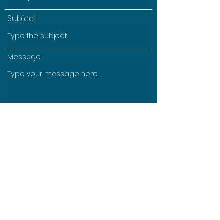
Subject
Message
Submit
©2021 by Morgan Williams. Proudly created with