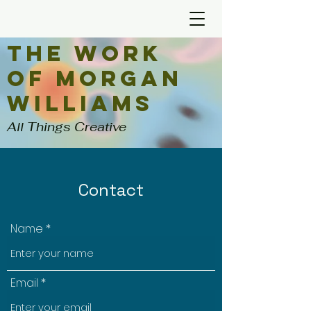
The Work
of Morgan
Williams
All Things Creative
Contact
Name
Email